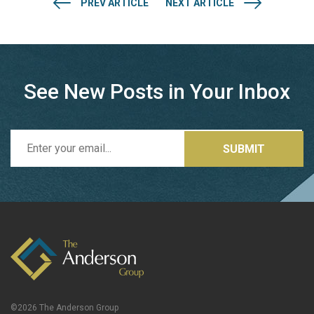
PREV ARTICLE
NEXT ARTICLE
See New Posts in Your Inbox
©2026 The Anderson Group