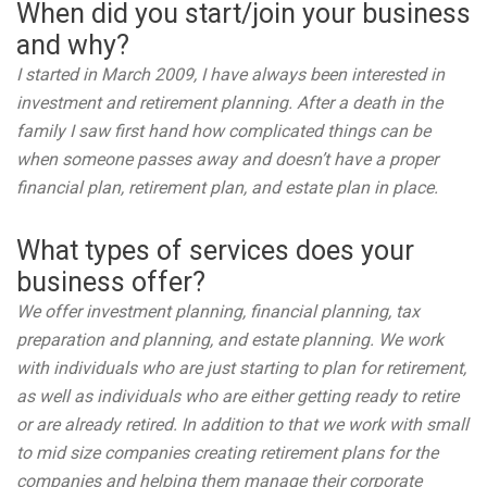
When did you start/join your business
and why?
I started in March 2009, I have always been interested in
investment and retirement planning. After a death in the
family I saw first hand how complicated things can be
when someone passes away and doesn’t have a proper
financial plan, retirement plan, and estate plan in place.
What types of services does your
business offer?
We offer investment planning, financial planning, tax
preparation and planning, and estate planning. We work
with individuals who are just starting to plan for retirement,
as well as individuals who are either getting ready to retire
or are already retired. In addition to that we work with small
to mid size companies creating retirement plans for the
companies and helping them manage their corporate