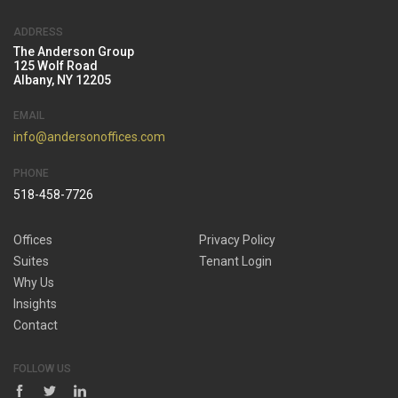
ADDRESS
The Anderson Group
125 Wolf Road
Albany, NY 12205
EMAIL
info@andersonoffices.com
PHONE
518-458-7726
Offices
Privacy Policy
Suites
Tenant Login
Why Us
Insights
Contact
FOLLOW US