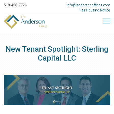
518-458-7726
info@andersonoffices.com
Fair Housing Notice
New Tenant Spotlight: Sterling
Capital LLC