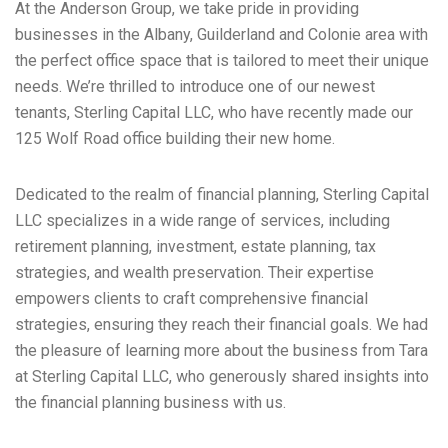
At the Anderson Group, we take pride in providing
businesses in the Albany, Guilderland and Colonie area with
the perfect office space that is tailored to meet their unique
needs. We’re thrilled to introduce one of our newest
tenants, Sterling Capital LLC, who have recently made our
125 Wolf Road office building their new home.
Dedicated to the realm of financial planning, Sterling Capital
LLC specializes in a wide range of services, including
retirement planning, investment, estate planning, tax
strategies, and wealth preservation. Their expertise
empowers clients to craft comprehensive financial
strategies, ensuring they reach their financial goals. We had
the pleasure of learning more about the business from Tara
at Sterling Capital LLC, who generously shared insights into
the financial planning business with us.