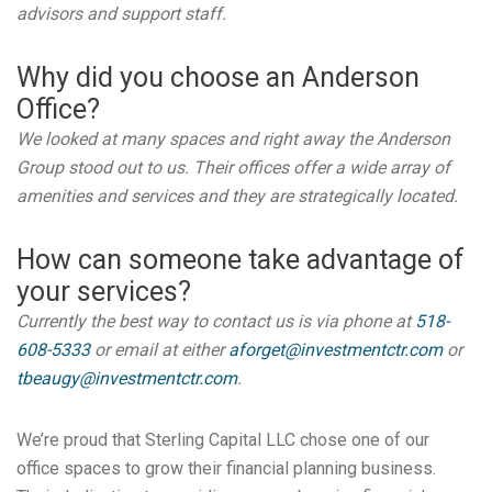
advisors and support staff.
Why did you choose an Anderson
Office?
We looked at many spaces and right away the Anderson
Group stood out to us. Their offices offer a wide array of
amenities and services and they are strategically located.
How can someone take advantage of
your services?
Currently the best way to contact us is via phone at
518-
608-5333
or email at either
aforget@investmentctr.com
or
tbeaugy@investmentctr.com
.
We’re proud that Sterling Capital LLC chose one of our
office spaces to grow their financial planning business.