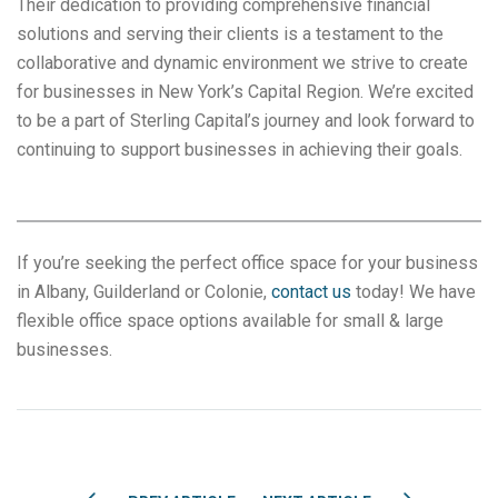
Their dedication to providing comprehensive financial
solutions and serving their clients is a testament to the
collaborative and dynamic environment we strive to create
for businesses in New York’s Capital Region. We’re excited
to be a part of Sterling Capital’s journey and look forward to
continuing to support businesses in achieving their goals.
If you’re seeking the perfect office space for your business
in Albany, Guilderland or Colonie,
contact us
today! We have
flexible office space options available for small & large
businesses.