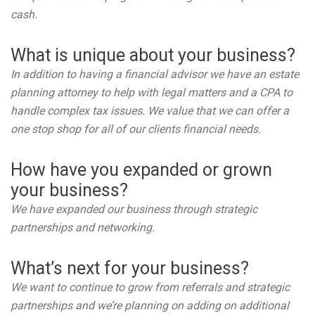
cash.
What is unique about your business?
In addition to having a financial advisor we have an estate
planning attorney to help with legal matters and a CPA to
handle complex tax issues. We value that we can offer a
one stop shop for all of our clients financial needs.
How have you expanded or grown
your business?
We have expanded our business through strategic
partnerships and networking.
What’s next for your business?
We want to continue to grow from referrals and strategic
partnerships and we’re planning on adding on additional