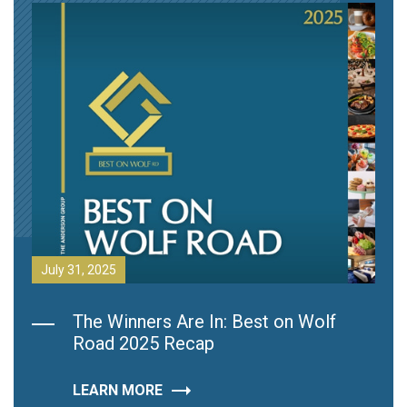
July 31, 2025
The Winners Are In: Best on Wolf
Road 2025 Recap
LEARN MORE