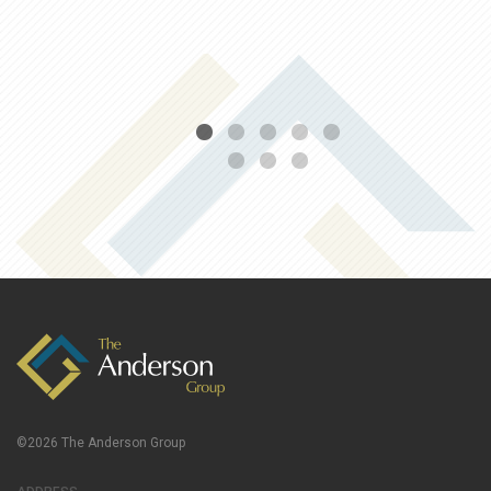
©2026 The Anderson Group