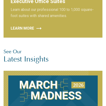
Executive Office Suites
Learn about our professional 100 to 1,000 square-
foot suites with shared amenities.
LEARN MORE
See Our
Latest Insights