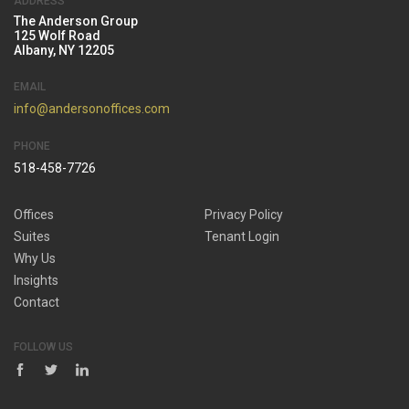
ADDRESS
The Anderson Group
125 Wolf Road
Albany, NY 12205
EMAIL
info@andersonoffices.com
PHONE
518-458-7726
Offices
Privacy Policy
Suites
Tenant Login
Why Us
Insights
Contact
FOLLOW US