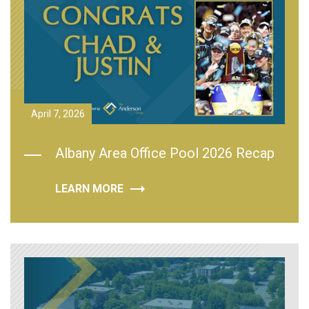
April 7, 2026
Albany Area Office Pool 2026 Recap
LEARN MORE