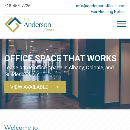
518-458-7726
info@andersonoffices.com
Fair Housing Notice
OFFICE SPACE
THAT WORKS
Lease prime office space in Albany, Colonie, and
Guilderland, NY
VIEW AVAILABLE
Welcome to