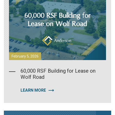
February 5, 2026
60,000 RSF Building for Lease on
Wolf Road
LEARN MORE