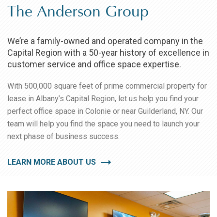
The Anderson Group
We’re a family-owned and operated company in the
Capital Region with a 50-year history of excellence in
customer service and office space expertise.
With 500,000 square feet of prime commercial property for
lease in Albany’s Capital Region, let us help you find your
perfect office space in Colonie or near Guilderland, NY. Our
team will help you find the space you need to launch your
next phase of business success.
LEARN MORE ABOUT US