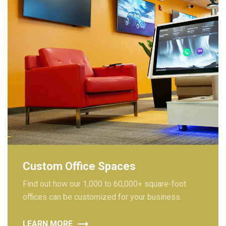
Custom Office Spaces
Find out how our 1,000 to 60,000+ square-foot
offices can be customized for your business.
LEARN MORE