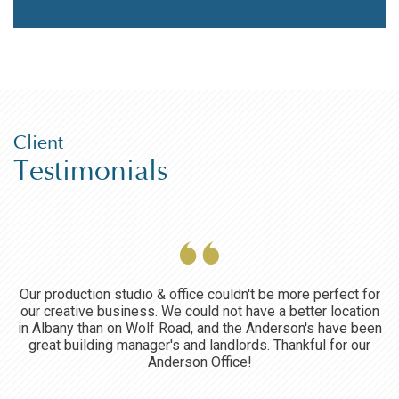
Client
Testimonials
ce
Our production studio & office couldn't be more perfect for
O
our creative business. We could not have a better location
he
in Albany than on Wolf Road, and the Anderson's have been
great building manager's and landlords. Thankful for our
Anderson Office!