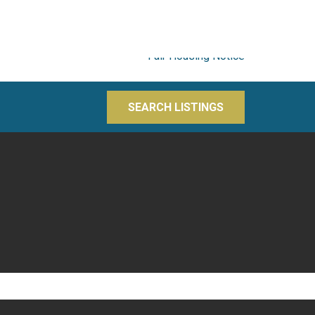
518-458-7726
info@andersonoffices.com
Fair Housing Notice
SEARCH LISTINGS