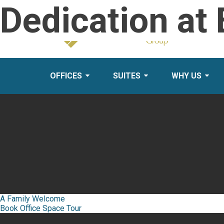
Dedication at 
OFFICES
SUITES
WHY US
Post
navigation
A Family Welcome
Book Office Space Tour