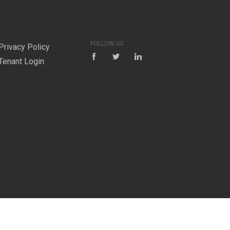
FOLLOW US
Privacy Policy
Tenant Login