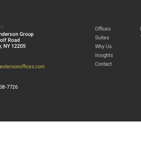
SS
Offices
nderson Group
Suites
olf Road
y, NY 12205
Why Us
Insights
Contact
andersonoffices.com
58-7726