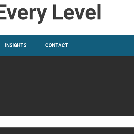
Every Level
INSIGHTS
CONTACT