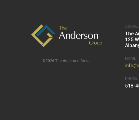
ADDRE
The A
125 W
Alban
EMAIL
©2026 The Anderson Group
info@
PHONE
518-4