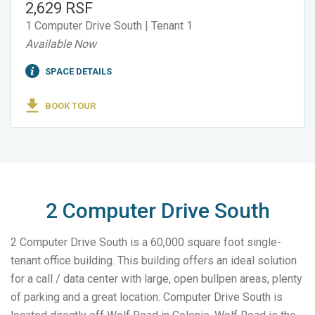
2,629 RSF
1 Computer Drive South | Tenant 1
Available Now
SPACE DETAILS
BOOK TOUR
2 Computer Drive South
2 Computer Drive South is a 60,000 square foot single-
tenant office building. This building offers an ideal solution
for a call / data center with large, open bullpen areas, plenty
of parking and a great location. Computer Drive South is