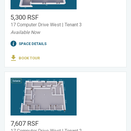
5,300 RSF
17 Computer Drive West | Tenant 3
Available Now
SPACE DETAILS
BOOK TOUR
7,607 RSF
17 Computer Drive West | Tenant 2