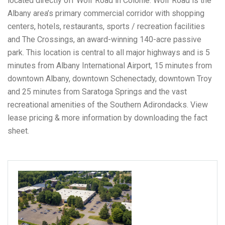
located directly off Wolf Road in Colonie. Wolf Road is the
Albany area’s primary commercial corridor with shopping
centers, hotels, restaurants, sports / recreation facilities
and The Crossings, an award-winning 140-acre passive
park. This location is central to all major highways and is 5
minutes from Albany International Airport, 15 minutes from
downtown Albany, downtown Schenectady, downtown Troy
and 25 minutes from Saratoga Springs and the vast
recreational amenities of the Southern Adirondacks. View
lease pricing & more information by downloading the fact
sheet.