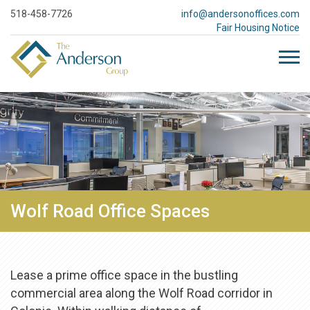
518-458-7726
info@andersonoffices.com
Fair Housing Notice
Wolf Road Office Spaces
Lease a prime office space in the bustling
commercial area along the Wolf Road corridor in