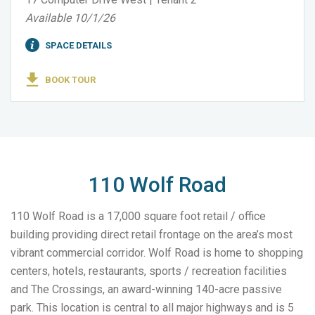
Available 10/1/26
SPACE DETAILS
BOOK TOUR
110 Wolf Road
110 Wolf Road is a 17,000 square foot retail / office
building providing direct retail frontage on the area’s most
vibrant commercial corridor. Wolf Road is home to shopping
centers, hotels, restaurants, sports / recreation facilities
and The Crossings, an award-winning 140-acre passive
park. This location is central to all major highways and is 5