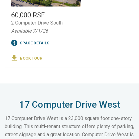
60,000 RSF
2 Computer Drive South
Available 7/1/26
SPACE DETAILS
BOOK TOUR
17 Computer Drive West
17 Computer Drive West is a 23,000 square foot one-story
building. This multi-tenant structure offers plenty of parking,
street signage and a great location. Computer Drive West is