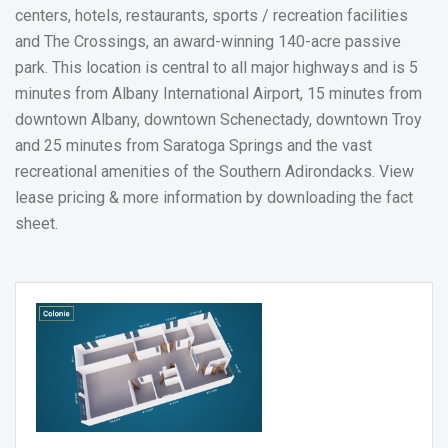
centers, hotels, restaurants, sports / recreation facilities
and The Crossings, an award-winning 140-acre passive
park. This location is central to all major highways and is 5
minutes from Albany International Airport, 15 minutes from
downtown Albany, downtown Schenectady, downtown Troy
and 25 minutes from Saratoga Springs and the vast
recreational amenities of the Southern Adirondacks.
View
lease pricing & more information by downloading the fact
sheet.