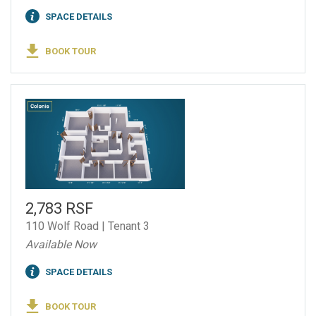
SPACE DETAILS
BOOK TOUR
2,783 RSF
110 Wolf Road | Tenant 3
Available Now
SPACE DETAILS
BOOK TOUR