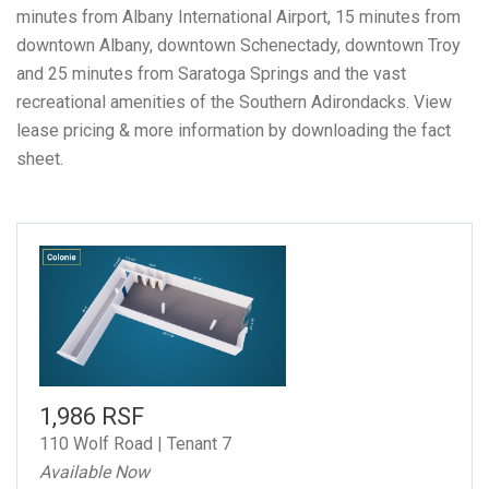
minutes from Albany International Airport, 15 minutes from
downtown Albany, downtown Schenectady, downtown Troy
and 25 minutes from Saratoga Springs and the vast
recreational amenities of the Southern Adirondacks.
View
lease pricing & more information by downloading the fact
sheet.
1,986 RSF
110 Wolf Road | Tenant 7
Available Now