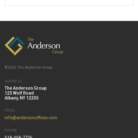
©2026 The Anderson Group
ADDRESS
The Anderson Group
125 Wolf Road
Albany, NY 12205
EMAIL
info@andersonoffices.com
PHONE
518-458-7726