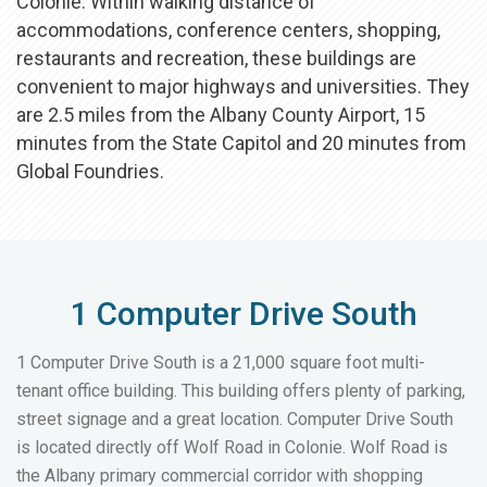
Colonie. Within walking distance of
accommodations, conference centers, shopping,
restaurants and recreation, these buildings are
convenient to major highways and universities. They
are 2.5 miles from the Albany County Airport, 15
minutes from the State Capitol and 20 minutes from
Global Foundries.
1 Computer Drive South
1 Computer Drive South is a 21,000 square foot multi-
tenant office building. This building offers plenty of parking,
street signage and a great location. Computer Drive South
is located directly off Wolf Road in Colonie. Wolf Road is
the Albany primary commercial corridor with shopping