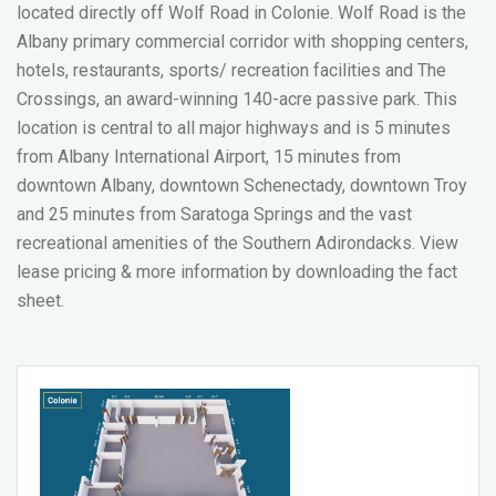
located directly off Wolf Road in Colonie. Wolf Road is the
Albany primary commercial corridor with shopping centers,
hotels, restaurants, sports/ recreation facilities and The
Crossings, an award-winning 140-acre passive park. This
location is central to all major highways and is 5 minutes
from Albany International Airport, 15 minutes from
downtown Albany, downtown Schenectady, downtown Troy
and 25 minutes from Saratoga Springs and the vast
recreational amenities of the Southern Adirondacks.
View
lease pricing & more information by downloading the fact
sheet.