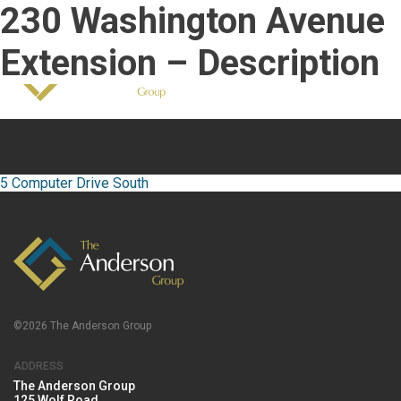
230 Washington Avenue
518-458-7726
info@andersonoffices.com
Fair Housing Notice
Extension – Description
Post
navigation
5 Computer Drive South
©2026 The Anderson Group
ADDRESS
The Anderson Group
125 Wolf Road