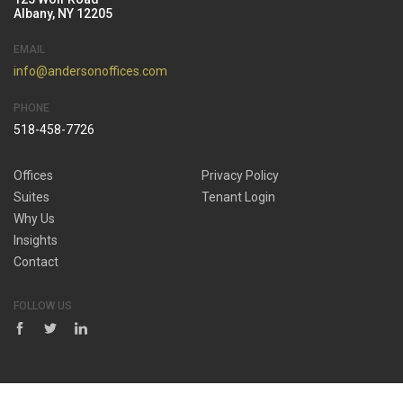
Albany, NY 12205
EMAIL
info@andersonoffices.com
PHONE
518-458-7726
Offices
Privacy Policy
Suites
Tenant Login
Why Us
Insights
Contact
FOLLOW US