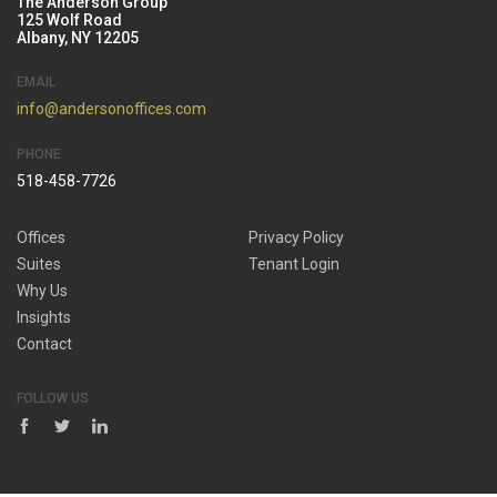
The Anderson Group
125 Wolf Road
Albany, NY 12205
EMAIL
info@andersonoffices.com
PHONE
518-458-7726
Offices
Privacy Policy
Suites
Tenant Login
Why Us
Insights
Contact
FOLLOW US